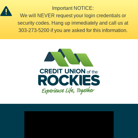
Important NOTICE:
We will NEVER request your login credentials or
security codes. Hang up immediately and call us at
303-273-5200 if you are asked for this information.