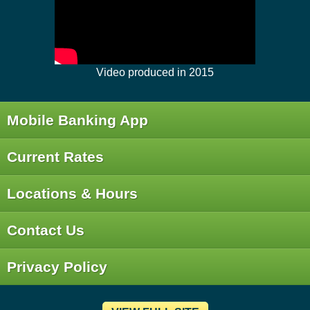
Video produced in 2015
Mobile Banking App
Current Rates
Locations & Hours
Contact Us
Privacy Policy