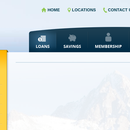
HOME
LOCATIONS
CONTACT 