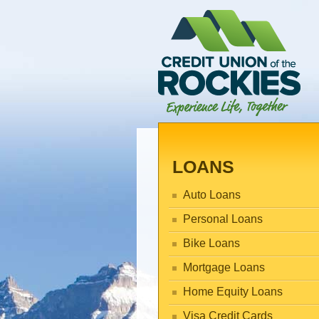
LOANS
Auto Loans
Personal Loans
Bike Loans
Mortgage Loans
Home Equity Loans
Visa Credit Cards