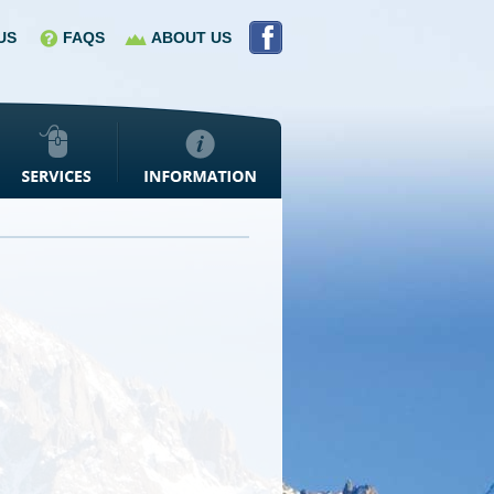
US
FAQS
ABOUT US