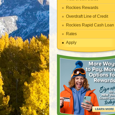
Rockies Rewards
Overdraft Line of Credit
Rockies Rapid Cash Loan
Rates
Apply