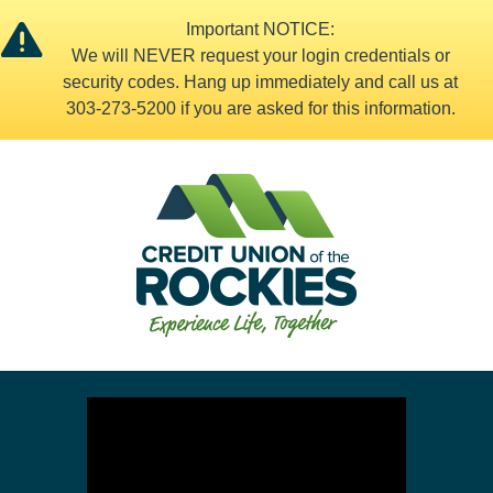
Important NOTICE:
We will NEVER request your login credentials or
security codes. Hang up immediately and call us at
303-273-5200 if you are asked for this information.