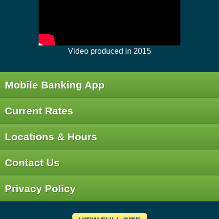
Video produced in 2015
Mobile Banking App
Current Rates
Locations & Hours
Contact Us
Privacy Policy