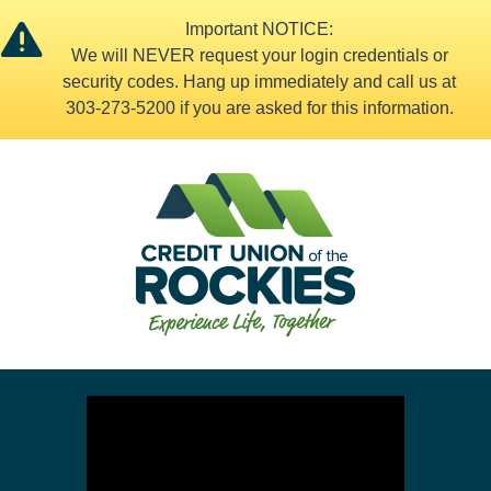
Important NOTICE:
We will NEVER request your login credentials or
security codes. Hang up immediately and call us at
303-273-5200 if you are asked for this information.