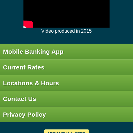
Video produced in 2015
Mobile Banking App
Current Rates
Locations & Hours
Contact Us
Privacy Policy