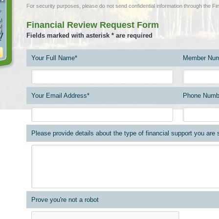
For security purposes, please do not send confidential information through the 
Financial Review Request Form
Fields marked with asterisk * are required
Your Full Name*
Member Num
Your Email Address*
Phone Numb
Please provide details about the type of financial support you are
Prove you're not a robot