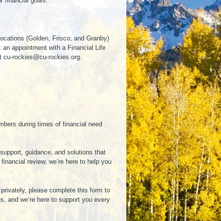
 financial goals.
 locations (Golden, Frisco, and Granby)
k an appointment with a Financial Life
at cu-rockies@cu-rockies.org.
mbers during times of financial need
support, guidance, and solutions that
inancial review, we’re here to help you
privately, please complete this form to
us, and we’re here to support you every