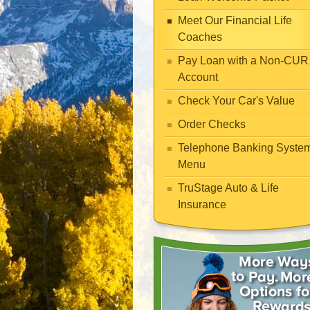
Meet Our Financial Life
Coaches
Pay Loan with a Non-CUR
Account
Check Your Car's Value
Order Checks
Telephone Banking Syste
Menu
TruStage Auto & Life
Insurance