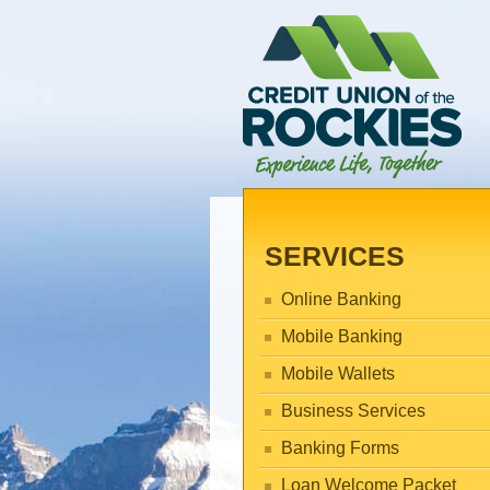
SERVICES
Online Banking
Mobile Banking
Mobile Wallets
Business Services
Banking Forms
Loan Welcome Packet