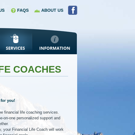
US
FAQS
ABOUT US
IFE COACHES
 for you!
 financial life coaching services.
ne-on-one personalized support and
ether.
, your Financial Life Coach will work