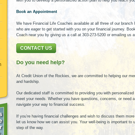
with you to develop a personalized action plan to help you reach your
Book an Appointment
We have Financial Life Coaches available at all three of our branch
who are eager to get started with you on your financial journey. Boo
Coach near you by giving us a call at 303-273-5200 or emailing us 
CONTACT US
Do you need help?
m
At Credit Union of the Rockies, we are committed to helping our me
and hardship.
Our dedicated staff is committed to providing you with personalized 
meet your needs. Whether you have questions, concerns, or need a f
navigate your way to financial success.
If you’re having financial challenges and wish to discuss them more 
let us know how we can assist you. Your well-being is important to 
step of the way.