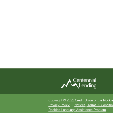
Copyright © 2021 Credit Union of the Rocki
Privacy Policy
|
Notices, Terms & Conditi
Rockies Language Assistance Program