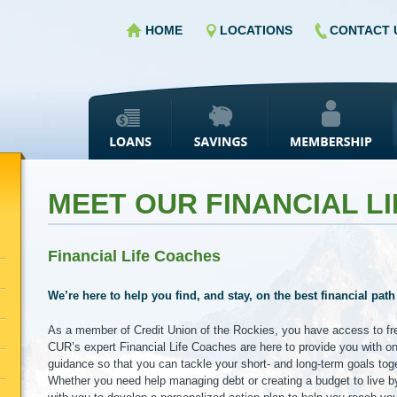
HOME
LOCATIONS
CONTACT 
MEET OUR FINANCIAL L
Financial Life Coaches
We’re here to help you find, and stay, on the best financial path
As a member of Credit Union of the Rockies, you have access to free
CUR’s expert Financial Life Coaches are here to provide you with o
guidance so that you can tackle your short- and long-term goals tog
Whether you need help managing debt or creating a budget to live by