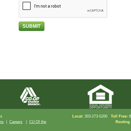
es
Local:
303-273-5200
Toll Free:
8
ons
|
Careers
|
CU Of the
Routing 