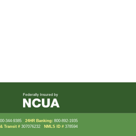
00-344-9385
24HR Banking:
800-892-1935
& Transit #
307076232
NMLS ID #
378594