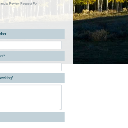
Financial Review Request Form.
ber
er*
 seeking*