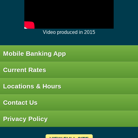
Video produced in 2015
Mobile Banking App
Current Rates
Locations & Hours
Contact Us
Privacy Policy