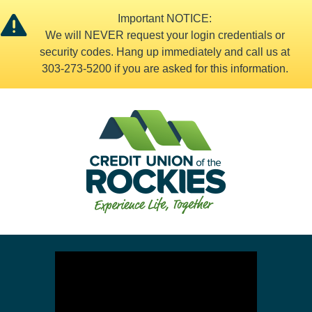
Important NOTICE:
We will NEVER request your login credentials or
security codes. Hang up immediately and call us at
303-273-5200 if you are asked for this information.