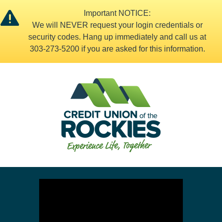
Important NOTICE:
We will NEVER request your login credentials or
security codes. Hang up immediately and call us at
303-273-5200 if you are asked for this information.