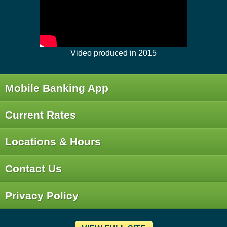
Video produced in 2015
Mobile Banking App
Current Rates
Locations & Hours
Contact Us
Privacy Policy